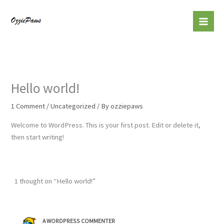
Skip
to
content
Hello world!
1 Comment
/
Uncategorized
/ By
ozziepaws
Welcome to WordPress. This is your first post. Edit or delete it,
then start writing!
1 thought on “Hello world!”
A WORDPRESS COMMENTER