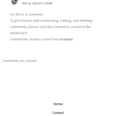
MAY 19, 2023 AT 2:50 AM
Hi, this is a comment.
To get started with moderating, editing, and deleting
comments, please visit the Comments screen in the
dashboard.
Commenter avatars come from
Gravatar
.
Comments are closed.
Home
Contact